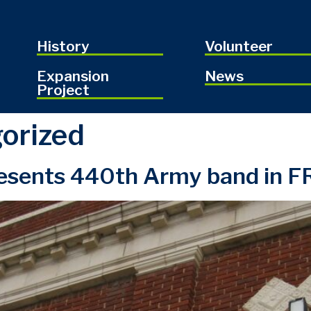
History
Volunteer
Expansion
News
Project
orized
sents 440th Army band in FR