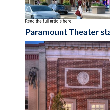
Read the full article here!
Paramount Theater sta