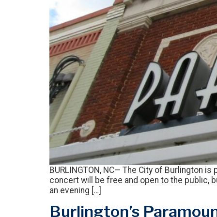
BURLINGTON, NC— The City of Burlington is p
concert will be free and open to the public, 
an evening […]
Burlington’s Paramount