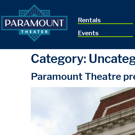
Rentals
Events
Category:
Uncateg
Paramount Theatre pre