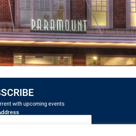
SCRIBE
rrent with upcoming events
Address