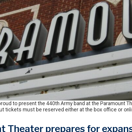
roud to present the 440th Army band at the Paramount Th
but tickets must be reserved either at the box office or on
 Theater prepares for expans