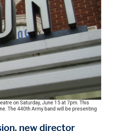
eatre on Saturday, June 15 at 7pm. This
line. The 440th Army band will be presenting
ion, new director