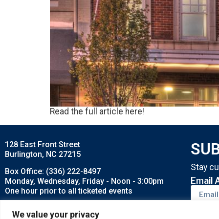
Read the full article here!
128 East Front Street
SUB
Burlington, NC 27215
Stay cu
Box Office: (336) 222-8497
Email 
Monday, Wednesday, Friday - Noon - 3:00pm
One hour prior to all ticketed events
Buy tickets by Phone: 1-800-514-3849
We value your privacy