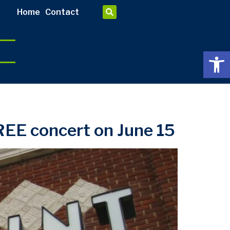
Home
Contact
Open 
EE concert on June 15