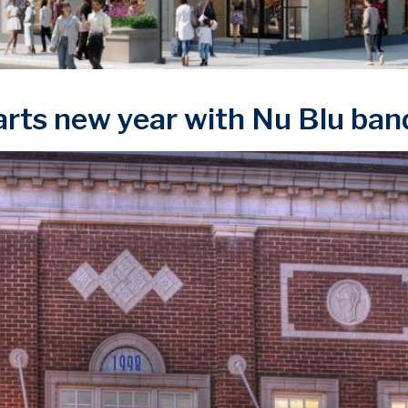
rts new year with Nu Blu ban