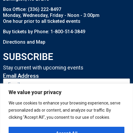
Box Office: (336) 222-8497
Monday, Wednesday, Friday - Noon - 3:00pm
One hour prior to all ticketed events
Buy tickets by Phone: 1-800-514-3849
Directions and Map
SUBSCRIBE
Stay current with upcoming events
Email Address
We value your privacy
SUBMIT
We use cookies to enhance your browsing experience, serve
personalized ads or content, and analyze our traffic. By
clicking "Accept All", you consent to our use of cookies.